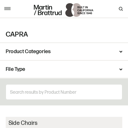
Skip to content
MENU
CAPRA
Product Categories
File Type
Side Chairs