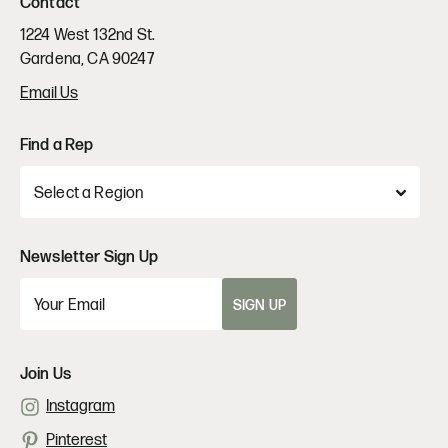
Contact
1224 West 132nd St.
Gardena, CA 90247
Email Us
Find a Rep
Newsletter Sign Up
SIGN UP
Join Us
Instagram
Pinterest