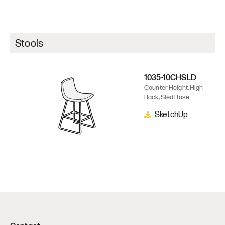
Stools
1035-10CHSLD
Counter Height, High
Back, Sled Base
SketchUp