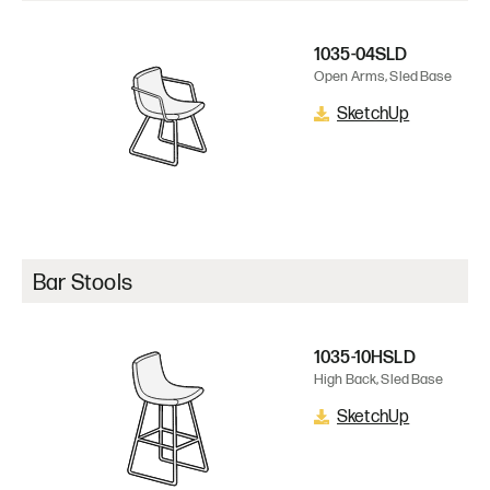
1035-04SLD
Open Arms, Sled Base
SketchUp
Bar Stools
1035-10HSLD
High Back, Sled Base
SketchUp