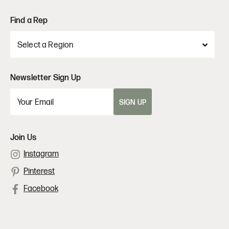
Find a Rep
Newsletter Sign Up
SIGN UP
Join Us
Instagram
Pinterest
Facebook