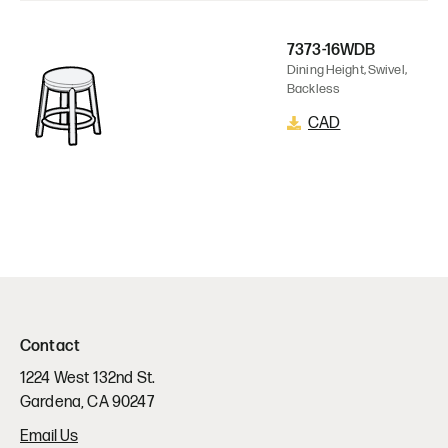
7373-16WDB
Dining Height, Swivel,
Backless
CAD
Contact
1224 West 132nd St.
Gardena, CA 90247
Email Us