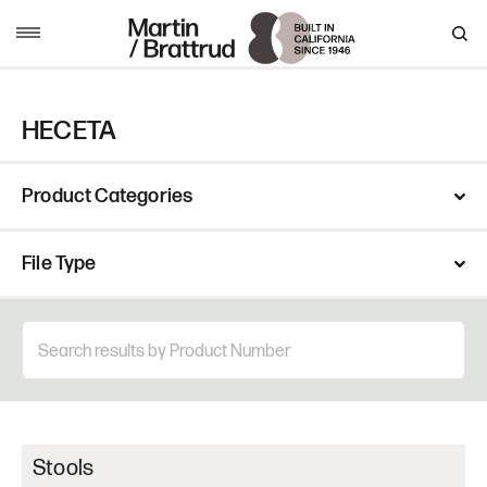
Skip to content
MENU
HECETA
Product Categories
File Type
Stools