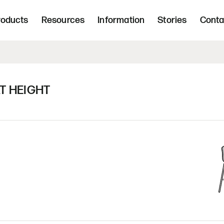
Freight 
d, upholstered seating and occasional tab
roducts
Resources
Information
Stories
Conta
Home | Innovative, hand crafted, 
T HEIGHT