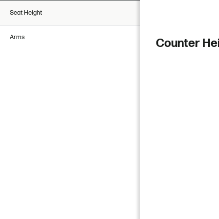
Seat Height
Arms
Counter He