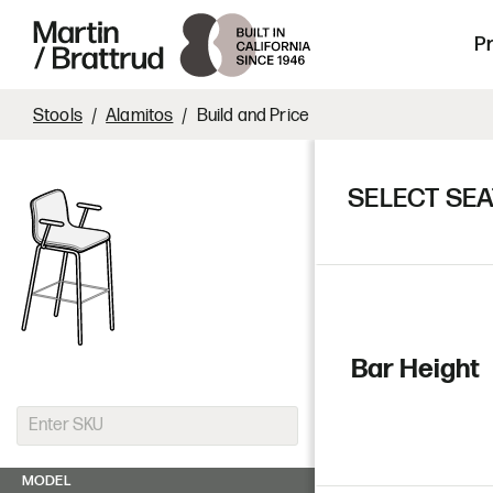
Laminate
Skip to content
Martin Brattrud | Innovative, hand crafte
P
Stools
Alamitos
Build and Price
SELECT SEA
Bar Height
MODEL