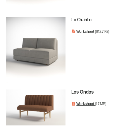
La Quinta
Worksheet
(812.7 KB)
Las Ondas
Worksheet
(1.7 MB)