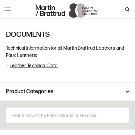
Skip to content
MENU
DOCUMENTS
Technical information for all Martin Brattrud Leathers and
Faux Leathers:
Leather Technical Data
Product Categories