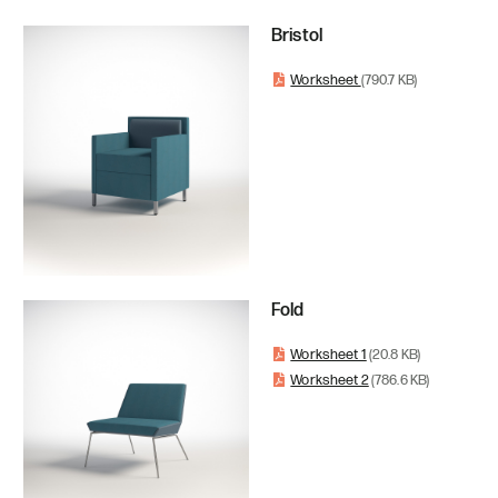
Bristol
Worksheet
(790.7 KB)
Fold
Worksheet 1
(20.8 KB)
Worksheet 2
(786.6 KB)