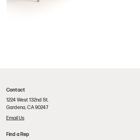
Contact
1224 West 132nd St.
Gardena, CA 90247
Email Us
Find a Rep