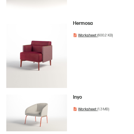
Hermosa
Worksheet
(600.2 KB)
Inyo
Worksheet
(1.3 MB)