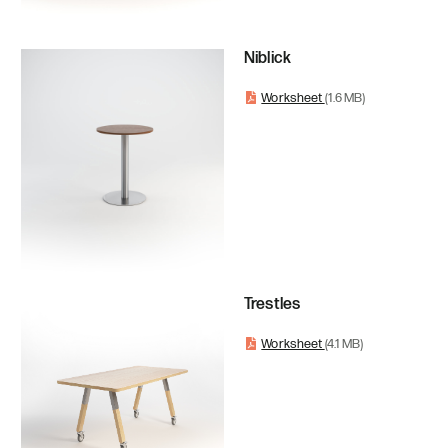
Niblick
Worksheet
(1.6 MB)
Trestles
Worksheet
(4.1 MB)