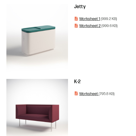
Jetty
Worksheet 1
(999.2 KB)
Worksheet 2
(999.6 KB)
K-2
Worksheet
(795.8 KB)