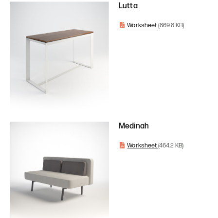
Lutta
Worksheet
(869.8 KB)
Medinah
Worksheet
(464.2 KB)