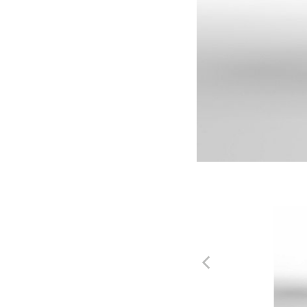
SIL
LD
Silver
Lea
Wood
Ash
ASH1
ASH
Shoji
Cind