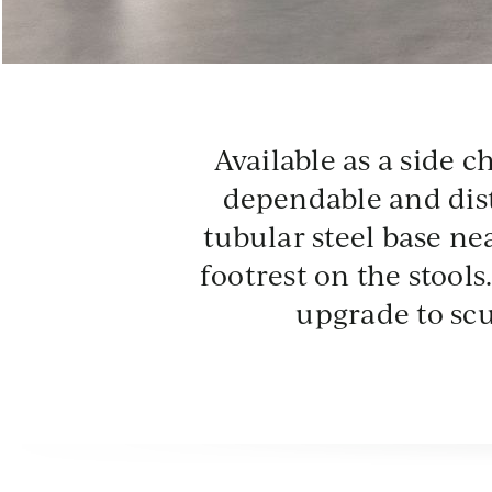
CLD
CM
Available as a side c
Cloud
Cem
dependable and dist
tubular steel base nea
footrest on the stool
upgrade to sc
AGV
CH
Agave
Chu
Powder Coat - Neutral