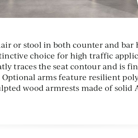
T
MTL
SEA
VBG
hair or stool in both counter and bar 
ent
Gunmetal
Deep Sea
Vandenberg
inctive choice for high traffic appl
tly traces the seat contour and is fi
s. Optional arms feature resilient po
ulpted wood armrests made of solid 
R
rro
s