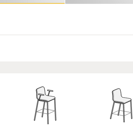
13
ASH14
ASH15
ASH16
e
Coral
Agave
Deep Sea