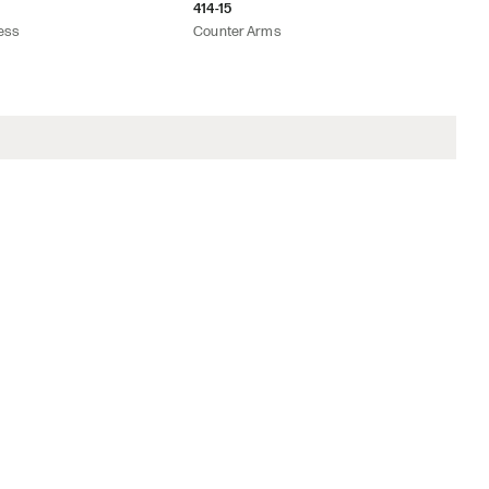
414-15
ess
Counter Arms
on
rice List