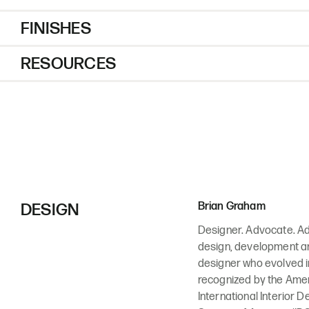
FINISHES
RESOURCES
DESIGN
Brian Graham
Designer. Advocate. Adv
design, development and
designer who evolved in
recognized by the Ameri
International Interior D