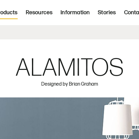
Freight 
d, upholstered seating and occasional tab
roducts
Resources
Information
Stories
Conta
Home | Innovative, hand crafted, 
ALAMITOS
Designed by
Brian Graham