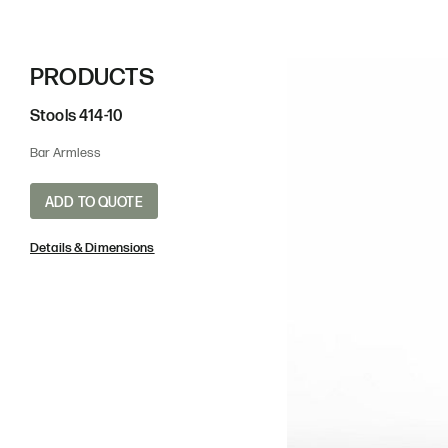
PRODUCTS
Stools
414-10
Bar Armless
SRG
SG
ADD TO QUOTE
Sugar Gloss
Suga
Details & Dimensions
Powder Coat - Metalli