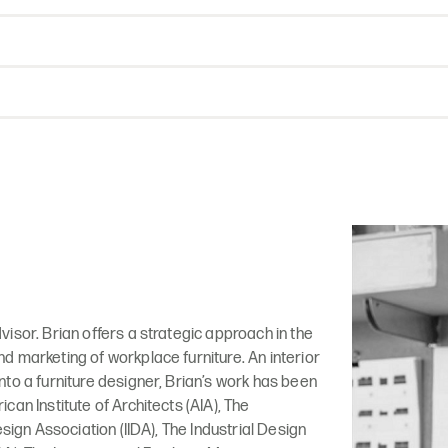
isor. Brian offers a strategic approach in the
 marketing of workplace furniture. An interior
to a furniture designer, Brian’s work has been
can Institute of Architects (AIA), The
esign Association (IIDA), The Industrial Design