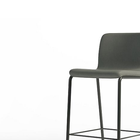
M
CBG
CBN
r Matte
Carbon Gloss
Carbon Matte
cs