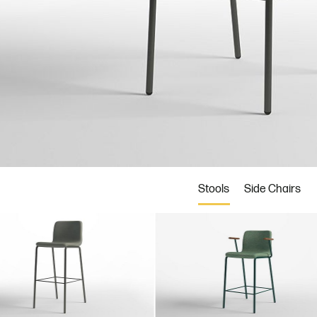
BRZ
FLT
MCA
d
Bronze
Flint
Mica
Stools
Side Chairs
2
ASH3
ASH8
ASH9
er
Storm
Natural
Coal