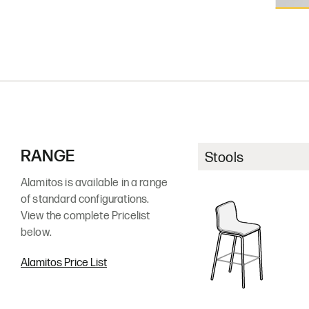
ASH12
ASH
Char
Dun
RANGE
Stools
Alamitos is available in a range
Walnut
(premium finish)
of standard configurations.
View the complete Pricelist
below.
Alamitos Price List