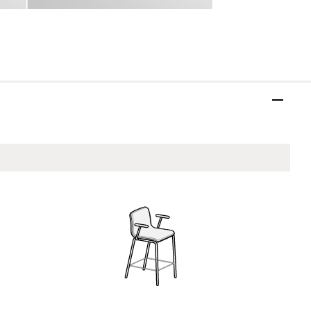
ASH17
Vandenberg