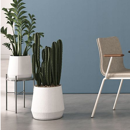
FINISHES
Metal
Pricing shown is for standard
Powder Coat - Color
finishes. Download the
pricelist
for complete pricing
information.