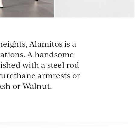
DNE
CRL
heights, Alamitos is a
Dune
Coral
ications. A handsome
nished with a steel rod
lyurethane armrests or
Ash or Walnut.