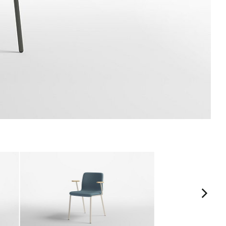
ASH10
ASH11
Driftwood
Burro