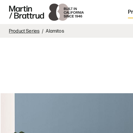
Laminate
Skip to content
Martin Brattrud | Innovative, hand crafte
P
Product Series
Alamitos