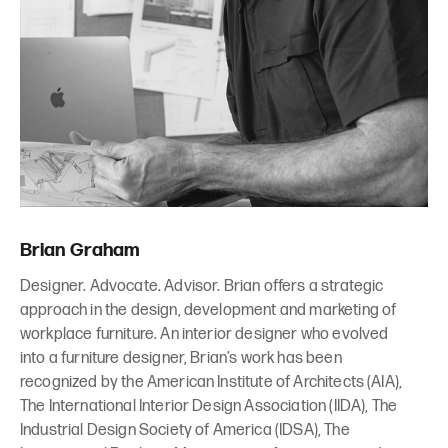
Brian Graham
Designer. Advocate. Advisor. Brian offers a strategic
approach in the design, development and marketing of
workplace furniture. An interior designer who evolved
into a furniture designer, Brian’s work has been
recognized by the American Institute of Architects (AIA),
The International Interior Design Association (IIDA), The
Industrial Design Society of America (IDSA), The