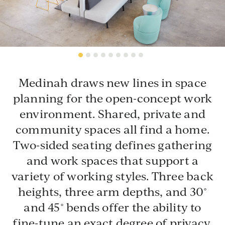
Stainless Steel
(premium finish)
Mid Back
Medinah draws new lines in space
planning for the open-concept work
environment. Shared, private and
community spaces all find a home.
PSS
SSS
1925-20
1925-20BTB
1925-2
Two-sided seating defines gathering
Polished Stainless
Satin Stainless Steel
1925-
Chair, Armless
Back-to-Back, Armless
and work spaces that support a
Chair,
Steel
variety of working styles. Three back
PLANNING IDEAS
heights, three arm depths, and 30˚
Wood
and 45˚ bends offer the ability to
Medinah's application-centric approach is driven by
High Back
modular elements that can be configured into a broad
fine-tune an exact degree of privacy.