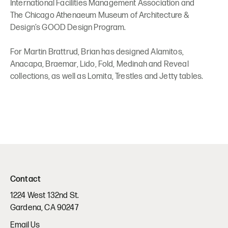
International Facilities Management Association and
The Chicago Athenaeum Museum of Architecture &
Design’s GOOD Design Program.
For Martin Brattrud, Brian has designed Alamitos,
Anacapa, Braemar, Lido, Fold, Medinah and Reveal
collections, as well as Lomita, Trestles and Jetty tables.
Contact
1224 West 132nd St.
Gardena, CA 90247
Email Us