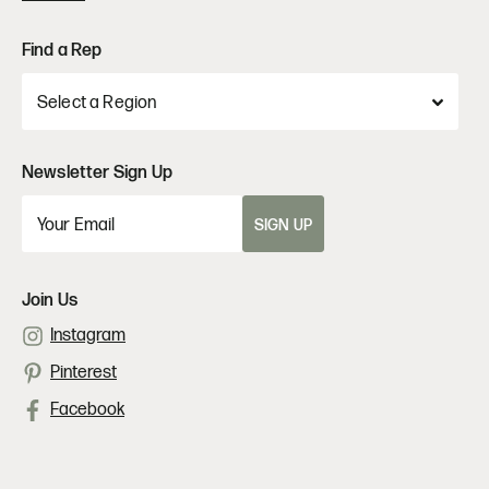
Find a Rep
Newsletter Sign Up
SIGN UP
Join Us
Instagram
Pinterest
Facebook