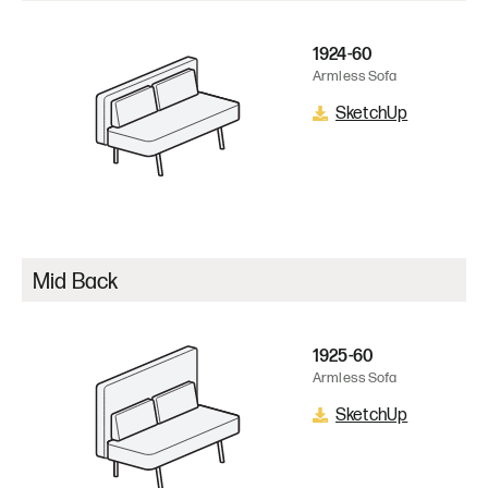
1924-60
Armless Sofa
SketchUp
Mid Back
1925-60
Armless Sofa
SketchUp