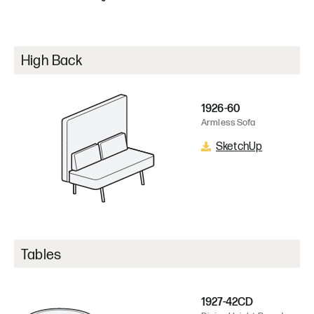
High Back
1926-60
Armless Sofa
SketchUp
Tables
1927-42CD