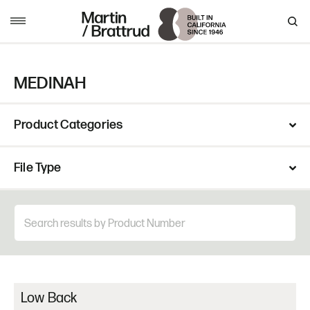
Skip to content
MENU
MEDINAH
Product Categories
File Type
Low Back