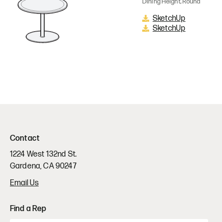
Dining Height, Round
SketchUp
SketchUp
Contact
1224 West 132nd St.
Gardena, CA 90247
Email Us
Find a Rep