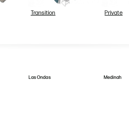
Transition
Private
Las Ondas
Medinah