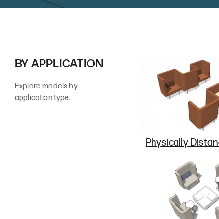
BY APPLICATION
Explore models by
application type.
Physically Dista