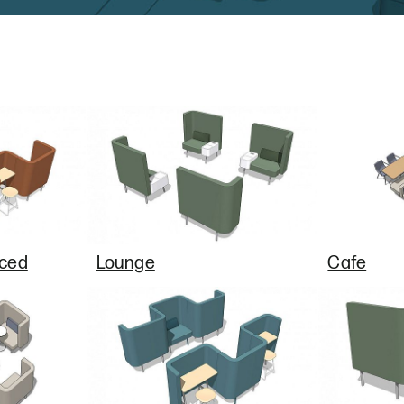
nced
Lounge
Cafe