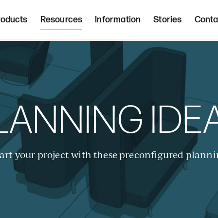
Freight 
d, upholstered seating and occasional tab
roducts
Resources
Information
Stories
Conta
Home | Innovative, hand crafted, 
LANNING IDE
art your project with these preconfigured planni