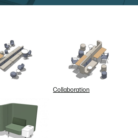
Collaboration