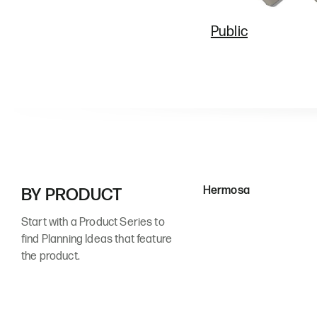
Public
Hermosa
BY PRODUCT
Start with a Product Series to
find Planning Ideas that feature
the product.