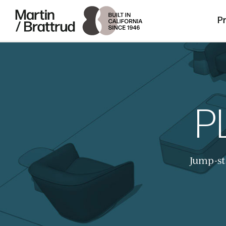
Laminate
Skip to content
Martin Brattrud | Innovative, hand crafte
P
P
Jump-st