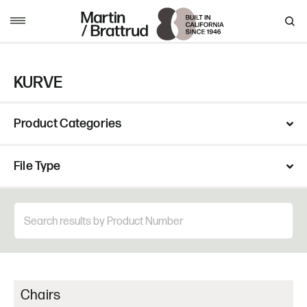
Skip to content
MENU
KURVE
Product Categories
File Type
Chairs