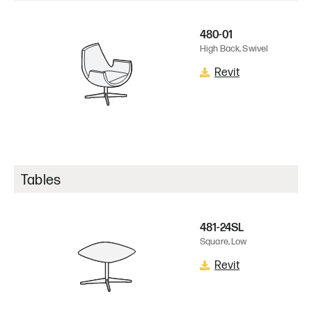
480-01
High Back, Swivel
Revit
Tables
481-24SL
Square, Low
Revit