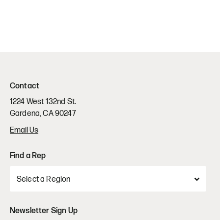
Contact
1224 West 132nd St.
Gardena, CA 90247
Email Us
Find a Rep
Newsletter Sign Up