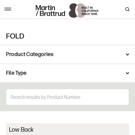
Skip to content
MENU
FOLD
Product Categories
File Type
Low Back