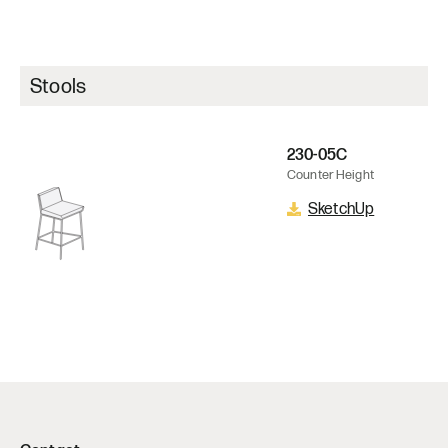
Stools
230-05C
Counter Height
SketchUp