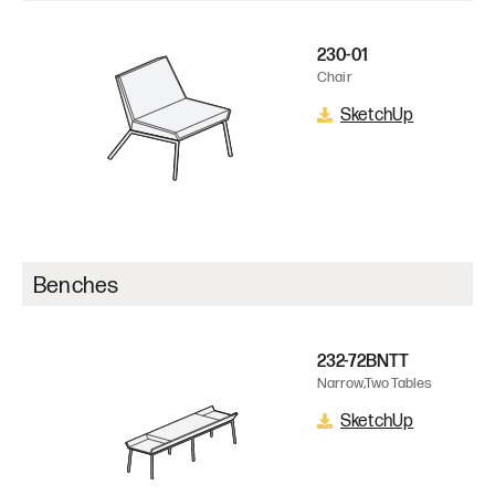
230-01
Chair
SketchUp
Benches
232-72BNTT
Narrow,Two Tables
SketchUp