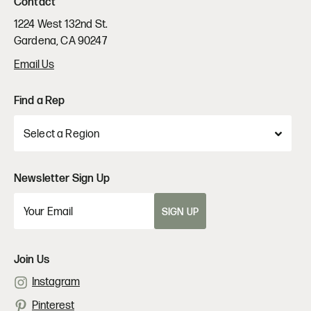
Contact
1224 West 132nd St.
Gardena, CA 90247
Email Us
Find a Rep
Newsletter Sign Up
SIGN UP
Join Us
Instagram
Pinterest