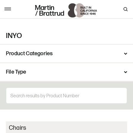
Skip to content
MENU
INYO
Product Categories
File Type
Chairs