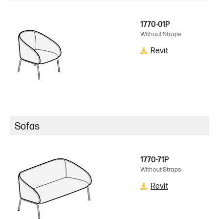
1770-01P
Without Straps
Revit
Sofas
1770-71P
Without Straps
Revit