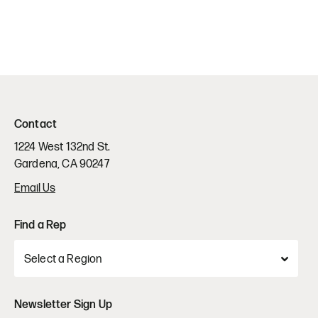
Contact
1224 West 132nd St.
Gardena, CA 90247
Email Us
Find a Rep
Newsletter Sign Up