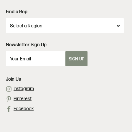
Find a Rep
Newsletter Sign Up
SIGN UP
Join Us
Instagram
Pinterest
Facebook