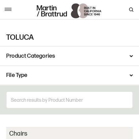
Skip to content
MENU
TOLUCA
Product Categories
File Type
Chairs