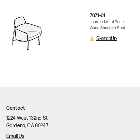
7071-01
Lounge, Metal Base,
Wood Shoulder Rest
SketchUp
Contact
1224 West 132nd St.
Gardena, CA 90247
Email Us