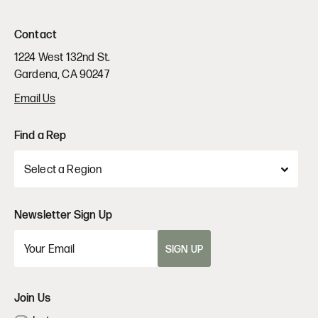
Contact
1224 West 132nd St.
Gardena, CA 90247
Email Us
Find a Rep
Newsletter Sign Up
SIGN UP
Join Us