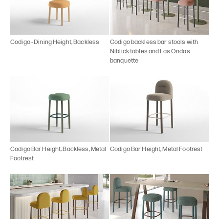
Codigo - Dining Height, Backless
Codigo backless bar stools with
Niblick tables and Las Ondas
banquette
Codigo Bar Height, Backless, Metal
Codigo Bar Height, Metal Footrest
Footrest