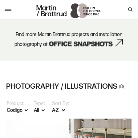
Skip to content
MENU
Find more Martin Brattrud projects and installation
photography at
PHOTOGRAPHY / ILLUSTRATIONS
(8)
Product:
Type:
Sort By: