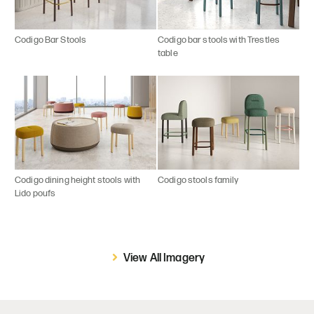
Codigo Bar Stools
Codigo bar stools with Trestles
table
Codigo dining height stools with
Codigo stools family
Lido poufs
View All Imagery