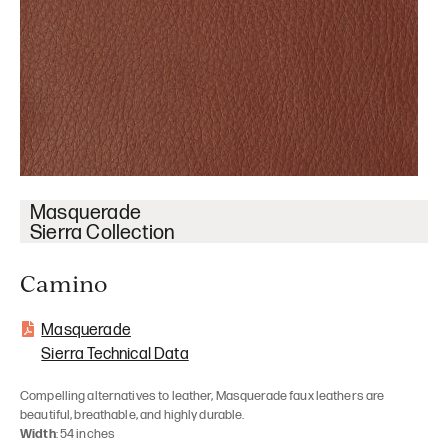
Masquerade
Sierra Collection
Camino
Masquerade
Sierra Technical Data
Compelling alternatives to leather, Masquerade faux leathers are
beautiful, breathable, and highly durable.
Width
: 54 inches