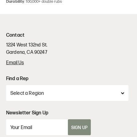
Durability
: 100,000+ double rubs
Contact
1224 West 132nd St.
Gardena, CA 90247
Email Us
Find a Rep
Newsletter Sign Up
SIGN UP