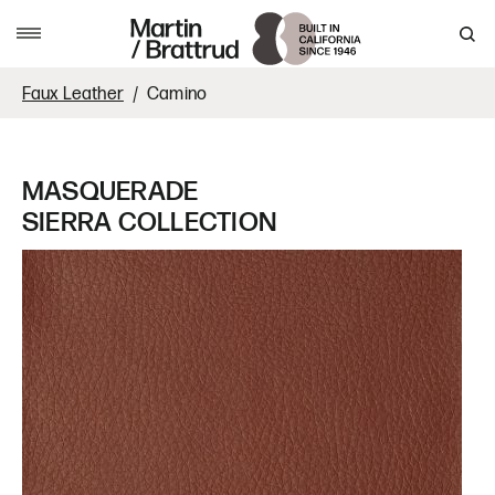
Skip to content
MENU
Faux Leather
Camino
MASQUERADE
SIERRA COLLECTION