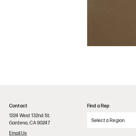
Contact
Find a Rep
1224 West 132nd St.
Gardena, CA 90247
Email Us