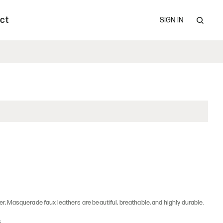
Claim Procedures
les.
ct
SIGN IN
upholstered seating and occasional tables.
er, Masquerade faux leathers are beautiful, breathable, and highly durable.
s