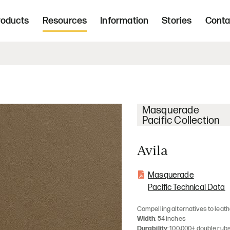
Freight 
d, upholstered seating and occasional tab
roducts
Resources
Information
Stories
Conta
Home | Innovative, hand crafted, 
Masquerade
Pacific Collection
Avila
Masquerade
Pacific Technical Data
Compelling alternatives to leath
Width
: 54 inches
Durability
: 100,000+ double rub