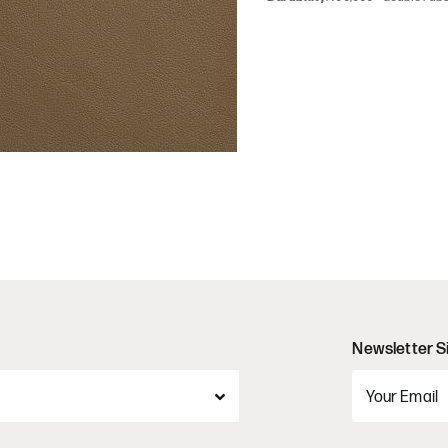
Newsletter S