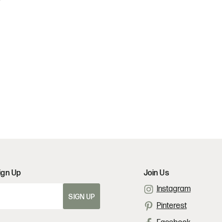
ign Up
Join Us
Instagram
SIGN UP
Pinterest