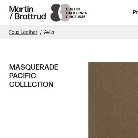
Laminate
Skip to content
Martin Brattrud | Innovative, hand crafte
P
Faux Leather
Avila
MASQUERADE
PACIFIC
COLLECTION