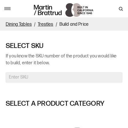
Skip to content
MENU
Dining Tables
Trestles
Build and Price
SELECT SKU
If you know the SKU number of the product you would like
to build, enter it below.
SELECT A PRODUCT CATEGORY