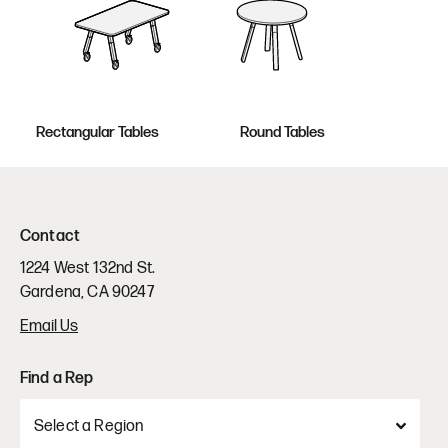
Rectangular Tables
Round Tables
Contact
1224 West 132nd St.
Gardena, CA 90247
Email Us
Find a Rep