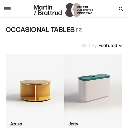
Skip to content
MENU
OCCASIONAL TABLES
(12)
Sort By:
Azusa
Jetty