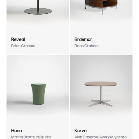
Reveal
Braemar
Brian Graham
Brian Graham
Hana
Kurve
Martin Brattrud Studio
Alan Dandron, Avery Miyasato