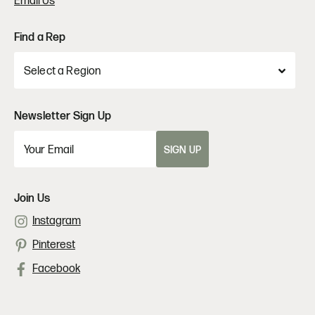
Email Us
Find a Rep
Newsletter Sign Up
SIGN UP
Join Us
Instagram
Pinterest
Facebook