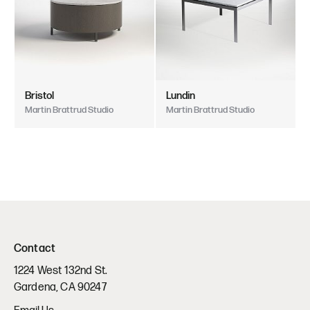
Bristol
Lundin
Martin Brattrud Studio
Martin Brattrud Studio
Contact
1224 West 132nd St.
Gardena, CA 90247