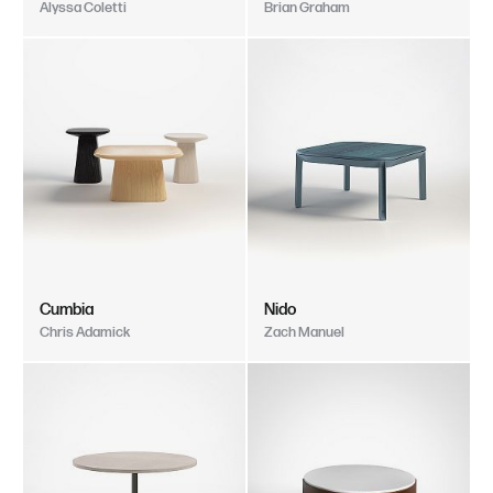
Alyssa Coletti
Brian Graham
Cumbia
Nido
Chris Adamick
Zach Manuel