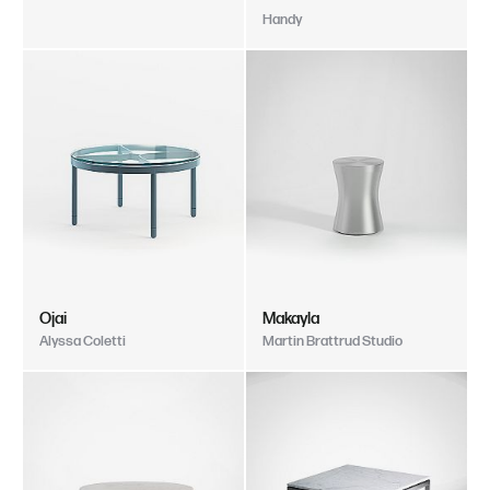
Handy
Ojai
Makayla
Alyssa Coletti
Martin Brattrud Studio