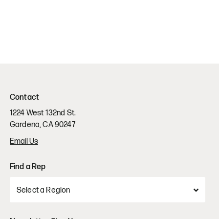
Contact
1224 West 132nd St.
Gardena, CA 90247
Email Us
Find a Rep