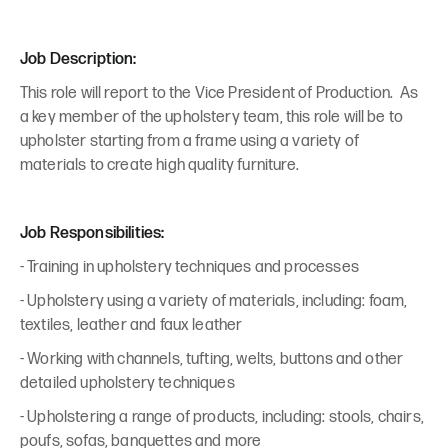
Job Description:
This role will report to the Vice President of Production. As
a key member of the upholstery team, this role will be to
upholster starting from a frame using a variety of
materials to create high quality furniture.
Job Responsibilities:
- Training in upholstery techniques and processes
- Upholstery using a variety of materials, including: foam,
textiles, leather and faux leather
- Working with channels, tufting, welts, buttons and other
detailed upholstery techniques
- Upholstering a range of products, including: stools, chairs,
poufs, sofas, banquettes and more