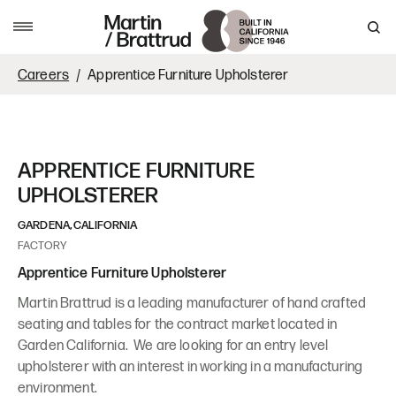
Skip to content
MENU
Careers
Apprentice Furniture Upholsterer
APPRENTICE FURNITURE
UPHOLSTERER
GARDENA, CALIFORNIA
FACTORY
Apprentice Furniture Upholsterer
Martin Brattrud is a leading manufacturer of hand crafted
seating and tables for the contract market located in
Garden California. We are looking for an entry level
upholsterer with an interest in working in a manufacturing
environment.