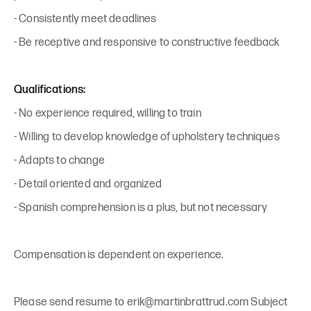
- Consistently meet deadlines
- Be receptive and responsive to constructive feedback
Qualifications:
- No experience required, willing to train
- Willing to develop knowledge of upholstery techniques
- Adapts to change
- Detail oriented and organized
- Spanish comprehension is a plus, but not necessary
Compensation is dependent on experience.
Please send resume to erik@martinbrattrud.com Subject