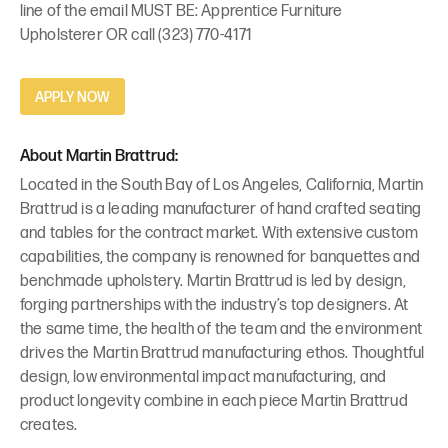
line of the email MUST BE: Apprentice Furniture
Upholsterer OR call (323) 770-4171
APPLY NOW
About Martin Brattrud:
Located in the South Bay of Los Angeles, California, Martin
Brattrud is a leading manufacturer of hand crafted seating
and tables for the contract market. With extensive custom
capabilities, the company is renowned for banquettes and
benchmade upholstery. Martin Brattrud is led by design,
forging partnerships with the industry’s top designers. At
the same time, the health of the team and the environment
drives the Martin Brattrud manufacturing ethos. Thoughtful
design, low environmental impact manufacturing, and
product longevity combine in each piece Martin Brattrud
creates.