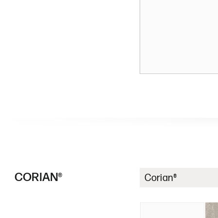
CORIAN®
Corian®