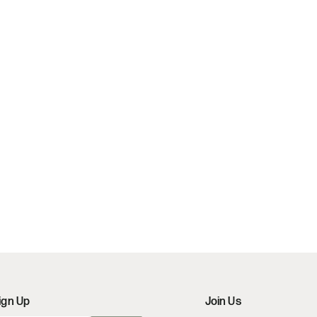
ign Up
Join Us