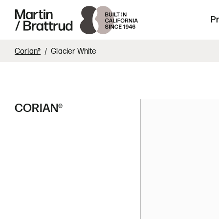
Laminate
Skip to content
Martin Brattrud | Innovative, hand crafte
P
Corian®
Glacier White
CORIAN®