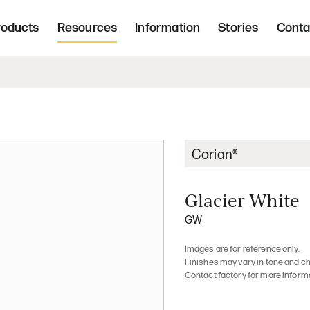
Freight 
d, upholstered seating and occasional tab
roducts
Resources
Information
Stories
Conta
Home | Innovative, hand crafted, 
Corian®
Glacier White
GW
Images are for reference only.
Finishes may vary in tone and ch
Contact factory for more inform