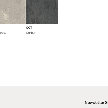
CCT
crete
Carbon
Newsletter S