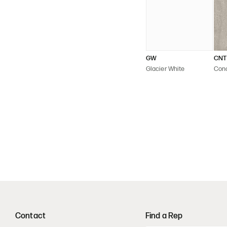
GW
CNT
Glacier White
Con
Contact
Find a Rep