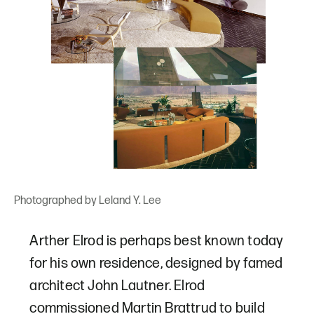
Photographed by Leland Y. Lee
Arther Elrod is perhaps best known today
for his own residence, designed by famed
architect John Lautner. Elrod
commissioned Martin Brattrud to build