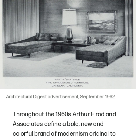
Architectural Digest advertisement, September 1962.
Throughout the 1960s Arthur Elrod and
Associates define a bold, new and
colorful brand of modernism original to