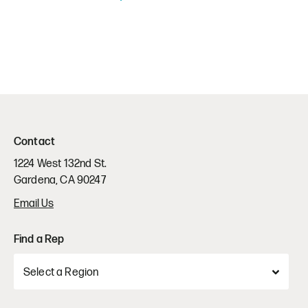
Contact
1224 West 132nd St.
Gardena, CA 90247
Email Us
Find a Rep