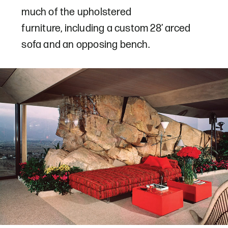
much of the upholstered
furniture, including a custom 28’ arced
sofa and an opposing bench.