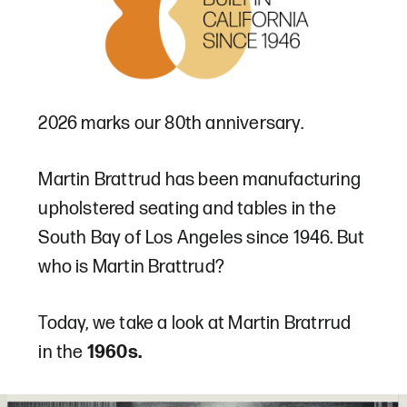
2026 marks our 80th anniversary.
Martin Brattrud has been manufacturing
upholstered seating and tables in the
South Bay of Los Angeles since 1946. But
who is Martin Brattrud?
Today, we take a look at Martin Bratrrud
in the
1960s.