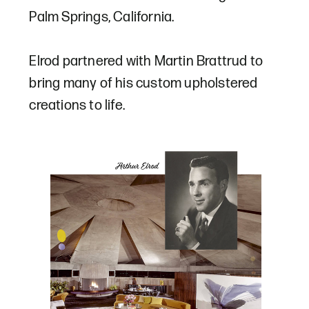
Palm Springs, California.
Elrod partnered with Martin Brattrud to
bring many of his custom upholstered
creations to life.