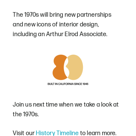
The 1970s will bring new partnerships
and new icons of interior design,
including an Arthur Elrod Associate.
Join us next time when we take a look at
the 1970s.
Visit our
History Timeline
to learn more.