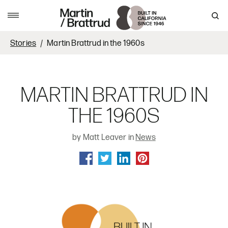
Skip to content
MENU
Stories
Martin Brattrud in the 1960s
MARTIN BRATTRUD IN
THE 1960S
by Matt Leaver in
News
SHARE ON FACEBOOK
SHARE ON TWITTER
SHARE ON LINKEDIN
SHARE ON PINTEREST