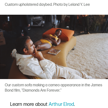
Custom upholstered daybed. Photo by Leland Y. Lee
Our custom sofa making a cameo appearance in the James
Bond film, "Diamonds Are Forever."
Learn more about
Arthur Elrod
.