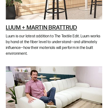
LUUM + MARTIN BRATTRUD
Luum is our latest addition to The Textile Edit. Luum works
by hand at the fiber level to understand—and ultimately
influence—how their materials will perform in the built
environment.