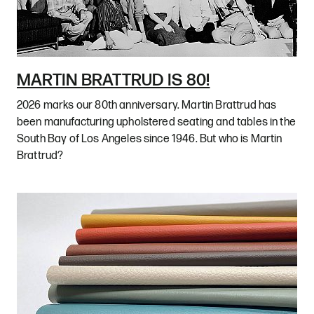
MARTIN BRATTRUD IS 80!
2026 marks our 80th anniversary. Martin Brattrud has
been manufacturing upholstered seating and tables in the
South Bay of Los Angeles since 1946. But who is Martin
Brattrud?