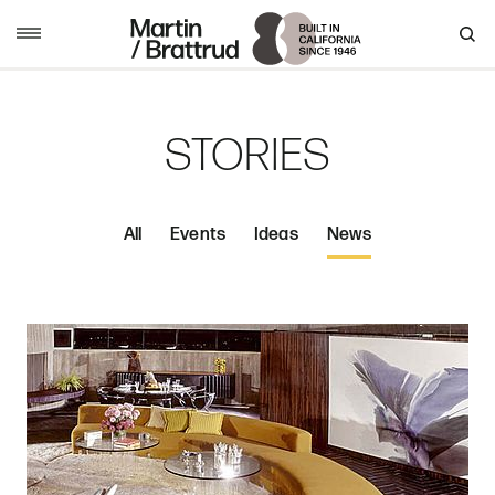
Skip to content
MENU
STORIES
All
Events
Ideas
News