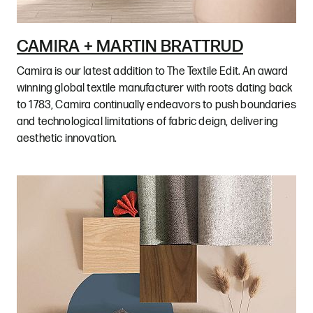
CAMIRA + MARTIN BRATTRUD
Camira is our latest addition to The Textile Edit. An award
winning global textile manufacturer with roots dating back
to 1783, Camira continually endeavors to push boundaries
and technological limitations of fabric deign, delivering
aesthetic innovation.