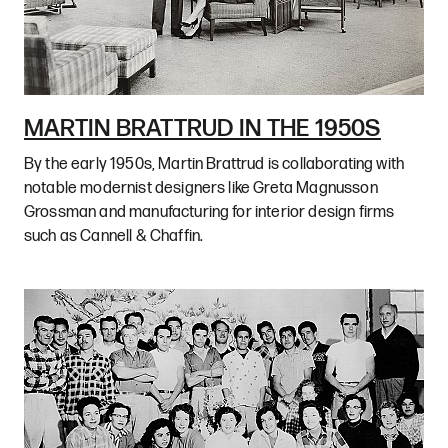
MARTIN BRATTRUD IN THE 1950S
By the early 1950s, Martin Brattrud is collaborating with
notable modernist designers like Greta Magnusson
Grossman and manufacturing for interior design firms
such as Cannell & Chaffin.