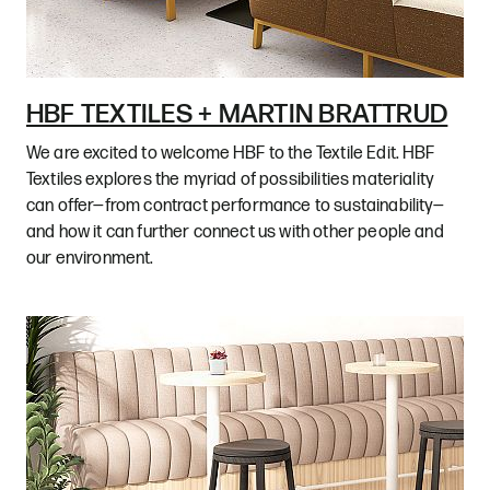
HBF TEXTILES + MARTIN BRATTRUD
We are excited to welcome HBF to the Textile Edit. HBF
Textiles explores the myriad of possibilities materiality
can offer—from contract performance to sustainability—
and how it can further connect us with other people and
our environment.