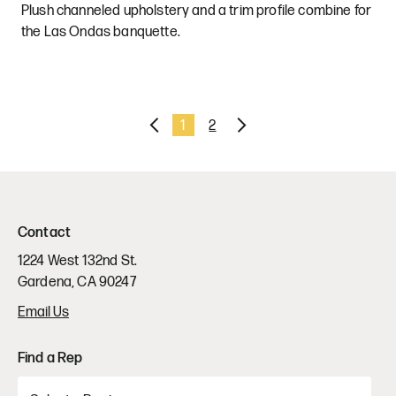
Plush channeled upholstery and a trim profile combine for
the Las Ondas banquette.
Previous
1
2
Next
Contact
1224 West 132nd St.
Gardena, CA 90247
Email Us
Find a Rep