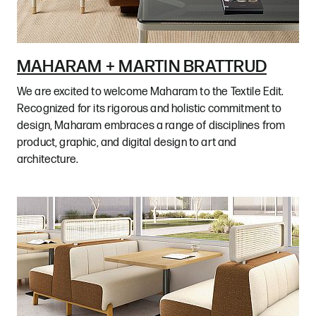
MAHARAM + MARTIN BRATTRUD
We are excited to welcome Maharam to the Textile Edit.
Recognized for its rigorous and holistic commitment to
design, Maharam embraces a range of disciplines from
product, graphic, and digital design to art and
architecture.