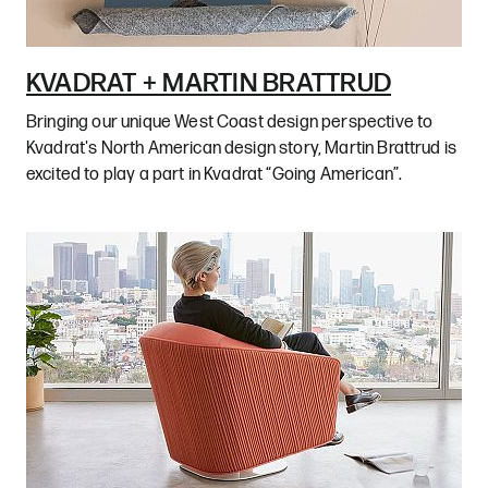
KVADRAT + MARTIN BRATTRUD
Bringing our unique West Coast design perspective to
Kvadrat's North American design story, Martin Brattrud is
excited to play a part in Kvadrat “Going American”.