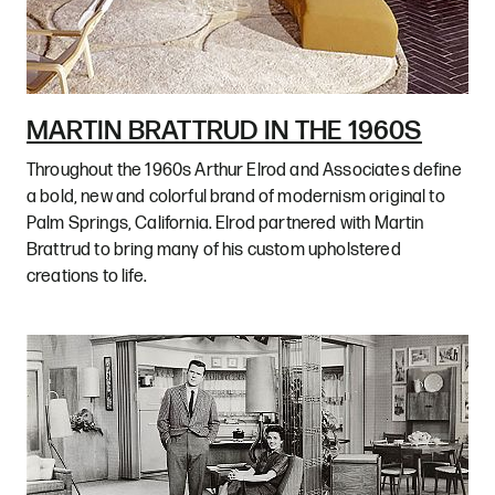
MARTIN BRATTRUD IN THE 1960S
Throughout the 1960s Arthur Elrod and Associates define
a bold, new and colorful brand of modernism original to
Palm Springs, California. Elrod partnered with Martin
Brattrud to bring many of his custom upholstered
creations to life.