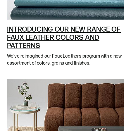
INTRODUCING OUR NEW RANGE OF
FAUX LEATHER COLORS AND
PATTERNS
We’ve reimagined our Faux Leathers program with a new
assortment of colors, grains and finishes.