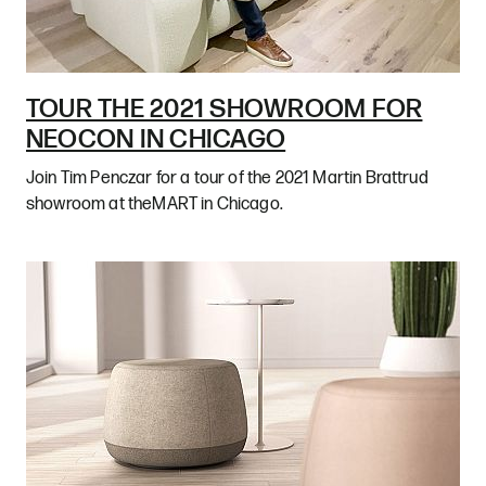
TOUR THE 2021 SHOWROOM FOR
NEOCON IN CHICAGO
Join Tim Penczar for a tour of the 2021 Martin Brattrud
showroom at theMART in Chicago.