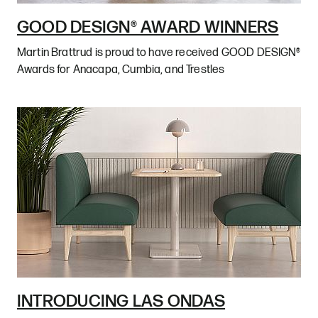
GOOD DESIGN® AWARD WINNERS
Martin Brattrud is proud to have received GOOD DESIGN®
Awards for Anacapa, Cumbia, and Trestles
INTRODUCING LAS ONDAS