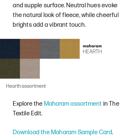
and supple surface. Neutral hues evoke
the natural look of fleece, while cheerful
brights add a vibrant touch.
Hearth assortment
Explore the
Maharam assortment
in The
Textile Edit.
Download the Maharam Sample Card
.