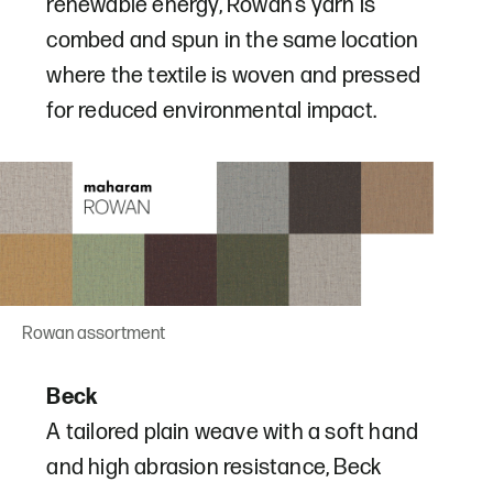
renewable energy, Rowan’s yarn is
combed and spun in the same location
where the textile is woven and pressed
for reduced environmental impact.
Rowan assortment
Beck
A tailored plain weave with a soft hand
and high abrasion resistance, Beck