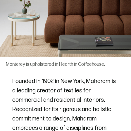
Monterey is upholstered in Hearth in Coffeehouse.
Founded in 1902 in New York, Maharam is
a leading creator of textiles for
commercial and residential interiors.
Recognized for its rigorous and holistic
commitment to design, Maharam
embraces a range of disciplines from