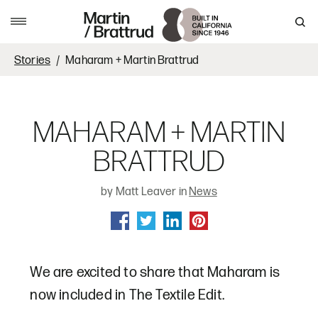
Skip to content
MENU
Stories
Maharam + Martin Brattrud
MAHARAM + MARTIN
BRATTRUD
by Matt Leaver in
News
SHARE ON FACEBOOK
SHARE ON TWITTER
SHARE ON LINKEDIN
SHARE ON PINTEREST
We are excited to share that Maharam is
now included in The Textile Edit.