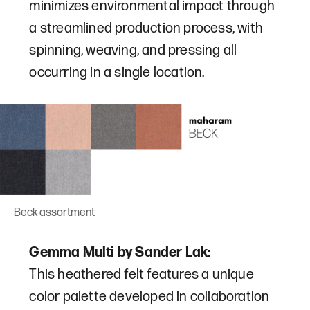
minimizes environmental impact through
a streamlined production process, with
spinning, weaving, and pressing all
occurring in a single location.
Beck assortment
Gemma Multi by Sander Lak:
This heathered felt features a unique
color palette developed in collaboration