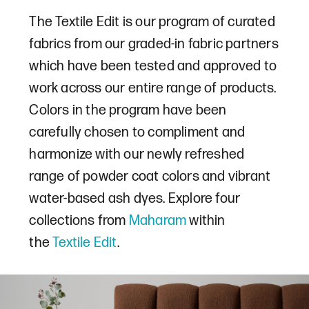
The Textile Edit is our program of curated
fabrics from our graded-in fabric partners
which have been tested and approved to
work across our entire range of products.
Colors in the program have been
carefully chosen to compliment and
harmonize with our newly refreshed
range of powder coat colors and vibrant
water-based ash dyes. Explore four
collections from
Maharam
within
the
Textile Edit
.