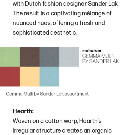
with Dutch fashion designer Sander Lak.
The result is a captivating mélange of
nuanced hues, offering a fresh and
sophisticated aesthetic.
Gemma Multi by Sander Lak assortment
Hearth:
Woven on a cotton warp, Hearth’s
irregular structure creates an organic