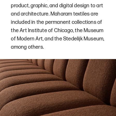
product, graphic, and digital design to art
and architecture. Maharam textiles are
included in the permanent collections of
the Art Institute of Chicago, the Museum
of Modern Art, and the Stedelijk Museum,
among others.