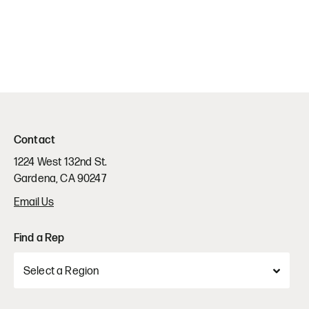
Contact
1224 West 132nd St.
Gardena, CA 90247
Email Us
Find a Rep