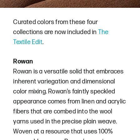
Curated colors from these four
collections are now included in
The
Textile Edit
.
Rowan
Rowan is a versatile solid that embraces
inherent variegation and dimensional
color mixing. Rowan’s faintly speckled
appearance comes from linen and acrylic
fibers that are combed into the wool
yarns used in the precise plain weave.
Woven at a resource that uses 100%