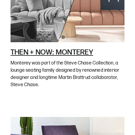
THEN + NOW: MONTEREY
Monterey was part of the Steve Chase Collection, a
lounge seating family designed by renowned interior
designer and longtime Martin Brattrud collaborator,
Steve Chase.