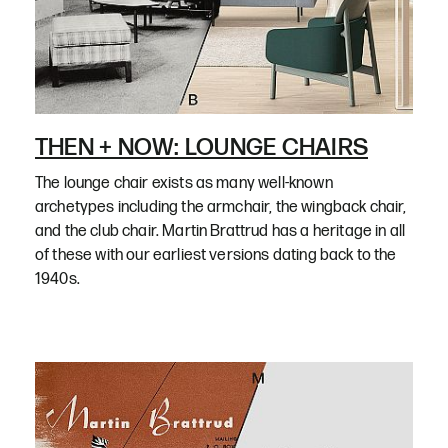
THEN + NOW: LOUNGE CHAIRS
The lounge chair exists as many well-known
archetypes including the armchair, the wingback chair,
and the club chair. Martin Brattrud has a heritage in all
of these with our earliest versions dating back to the
1940s.