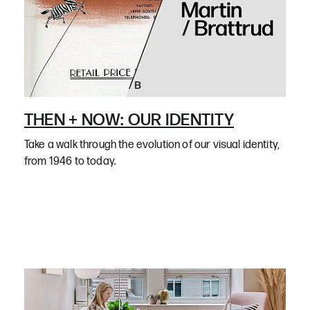
THEN + NOW: OUR IDENTITY
Take a walk through the evolution of our visual identity,
from 1946 to today.