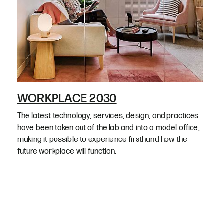
WORKPLACE 2030
The latest technology, services, design, and practices
have been taken out of the lab and into a model office,
making it possible to experience firsthand how the
future workplace will function.