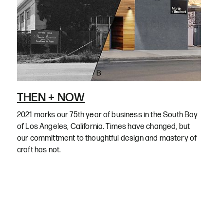
THEN + NOW
2021 marks our 75th year of business in the South Bay
of Los Angeles, California. Times have changed, but
our committment to thoughtful design and mastery of
craft has not.