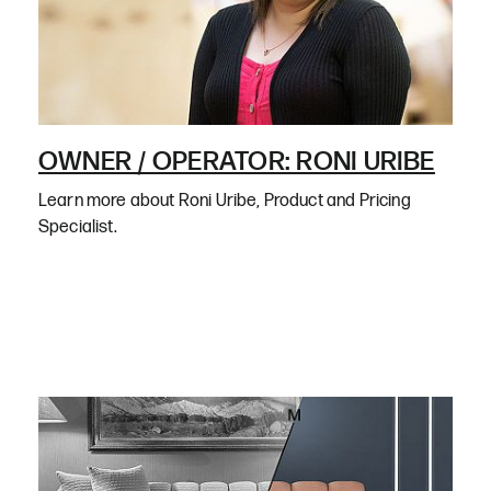
OWNER / OPERATOR: RONI URIBE
Learn more about Roni Uribe, Product and Pricing
Specialist.