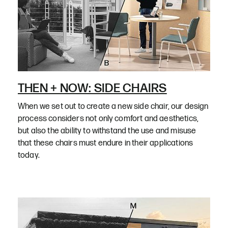
THEN + NOW: SIDE CHAIRS
When we set out to create a new side chair, our design
process considers not only comfort and aesthetics,
but also the ability to withstand the use and misuse
that these chairs must endure in their applications
today.