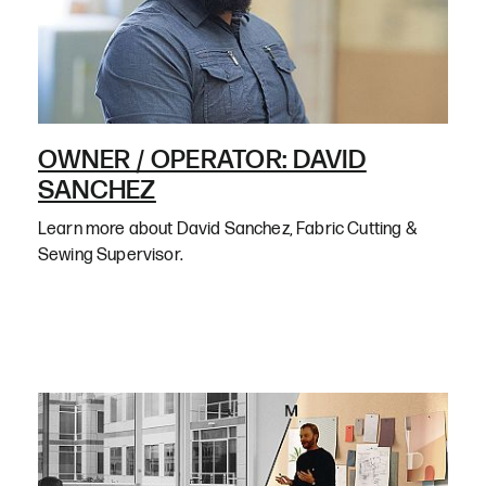
OWNER / OPERATOR: DAVID
SANCHEZ
Learn more about David Sanchez, Fabric Cutting &
Sewing Supervisor.