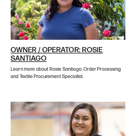
OWNER / OPERATOR: ROSIE
SANTIAGO
Learn more about Rosie Santiago, Order Processing
and Textile Procurement Specialist.