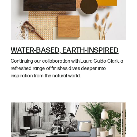
WATER-BASED, EARTH-INSPIRED
Continuing our collaboration with Laura Guido-Clark, a
refreshed range of finishes dives deeper into
inspiration from the natural world.