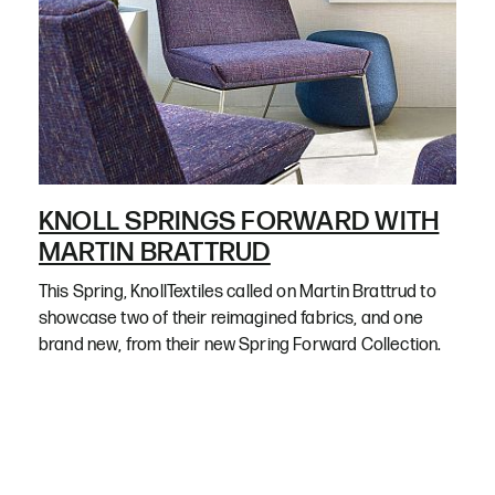
KNOLL SPRINGS FORWARD WITH
MARTIN BRATTRUD
This Spring, KnollTextiles called on Martin Brattrud to
showcase two of their reimagined fabrics, and one
brand new, from their new Spring Forward Collection.