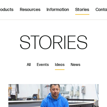
Freight 
d, upholstered seating and occasional tab
roducts
Resources
Information
Stories
Conta
Home | Innovative, hand crafted, 
STORIES
All
Events
Ideas
News