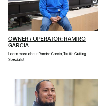
OWNER / OPERATOR: RAMIRO
GARCIA
Learn more about Ramiro Garcia, Textile Cutting
Specialist.