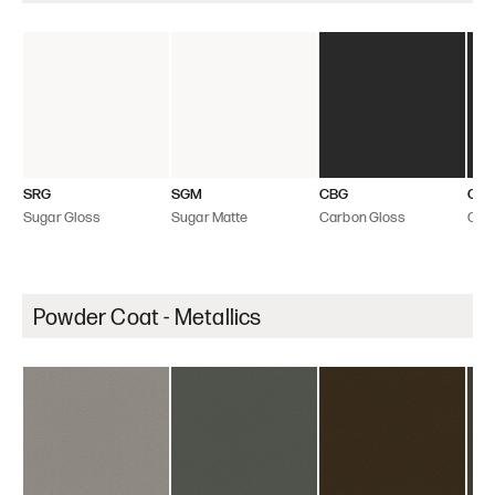
SRG
SGM
CBG
CB
Sugar Gloss
Sugar Matte
Carbon Gloss
Car
Powder Coat - Metallics