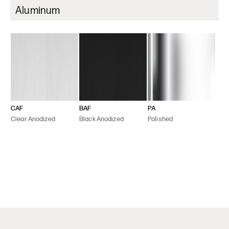
Aluminum
CAF
BAF
PA
Clear Anodized
Black Anodized
Polished