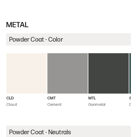
METAL
Powder Coat - Color
CLD
CMT
MTL
SEA
Cloud
Cement
Gunmetal
Dee
Powder Coat - Neutrals