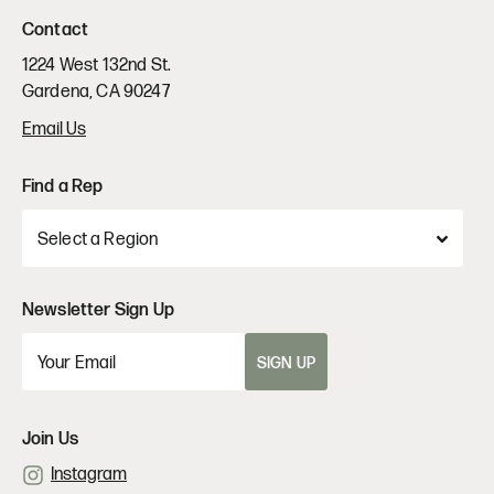
Contact
1224 West 132nd St.
Gardena, CA 90247
Email Us
Find a Rep
Newsletter Sign Up
SIGN UP
Join Us
Instagram