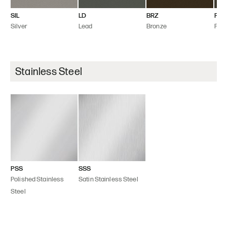
SIL
LD
BRZ
FLT
Silver
Lead
Bronze
Flint
Stainless Steel
PSS
SSS
Polished Stainless
Satin Stainless Steel
Steel