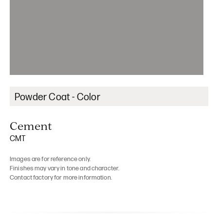
Powder Coat - Color
Cement
CMT
Images are for reference only.
Finishes may vary in tone and character.
Contact factory for more information.