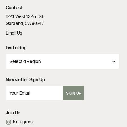
Contact
1224 West 132nd St.
Gardena, CA 90247
Email Us
Find a Rep
Newsletter Sign Up
SIGN UP
Join Us
Instagram