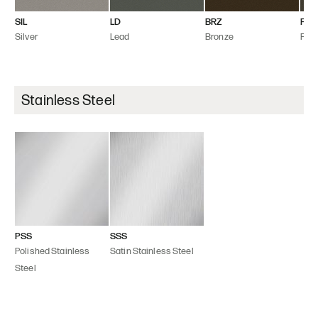
SIL
LD
BRZ
FLT
Silver
Lead
Bronze
Flint
Stainless Steel
PSS
SSS
Polished Stainless
Satin Stainless Steel
Steel