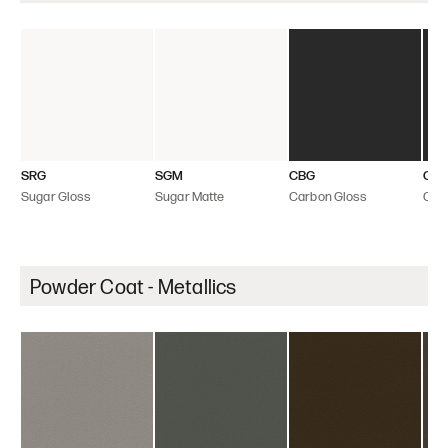
SRG
SGM
CBG
CB
Sugar Gloss
Sugar Matte
Carbon Gloss
Car
Powder Coat - Metallics