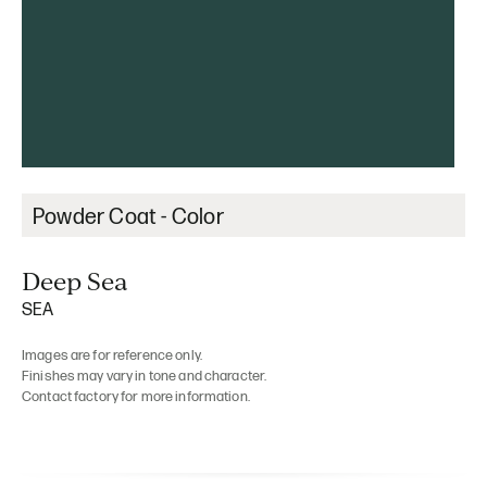
Powder Coat - Color
Deep Sea
SEA
Images are for reference only.
Finishes may vary in tone and character.
Contact factory for more information.