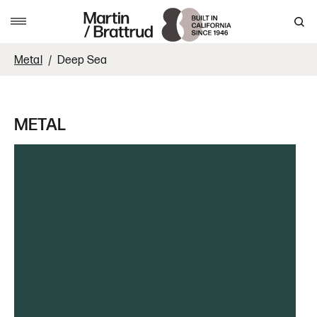
Skip to content
MENU
Metal
Deep Sea
METAL