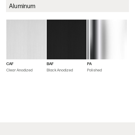
Aluminum
CAF
BAF
PA
Clear Anodized
Black Anodized
Polished