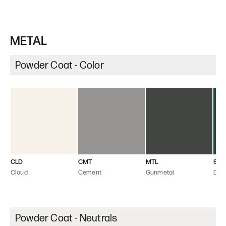
METAL
Powder Coat - Color
CLD
CMT
MTL
SEA
Cloud
Cement
Gunmetal
Dee
Powder Coat - Neutrals