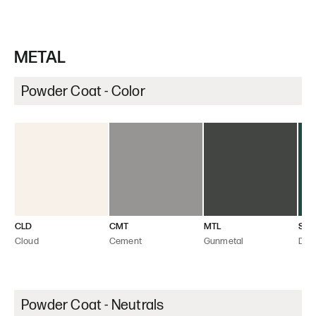
METAL
Powder Coat - Color
CLD
CMT
MTL
SEA
Cloud
Cement
Gunmetal
Dee
Powder Coat - Neutrals