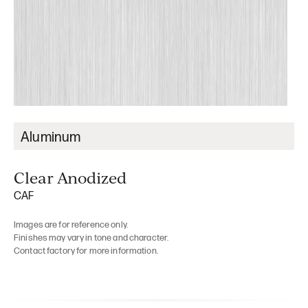
Aluminum
Clear Anodized
CAF
Images are for reference only.
Finishes may vary in tone and character.
Contact factory for more information.