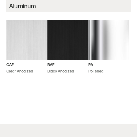
Aluminum
CAF
BAF
PA
Clear Anodized
Black Anodized
Polished