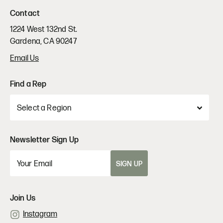
Contact
1224 West 132nd St.
Gardena, CA 90247
Email Us
Find a Rep
Newsletter Sign Up
SIGN UP
Join Us
Instagram