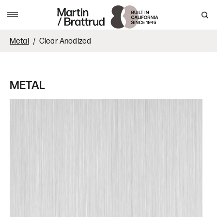
Skip to content
MENU
Metal
Clear Anodized
METAL