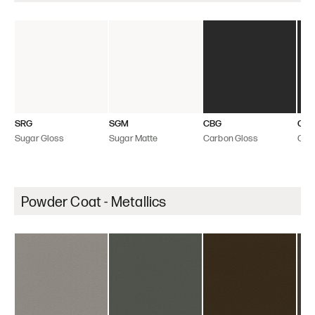
SRG
SGM
CBG
CB
Sugar Gloss
Sugar Matte
Carbon Gloss
Car
Powder Coat - Metallics