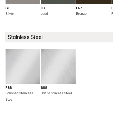
SIL
LD
BRZ
FLT
Silver
Lead
Bronze
Flint
Stainless Steel
PSS
SSS
Polished Stainless
Satin Stainless Steel
Steel